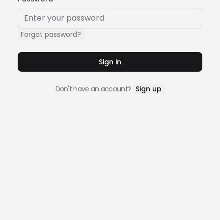
Forgot password?
Sign in
Don't have an account?
Sign up