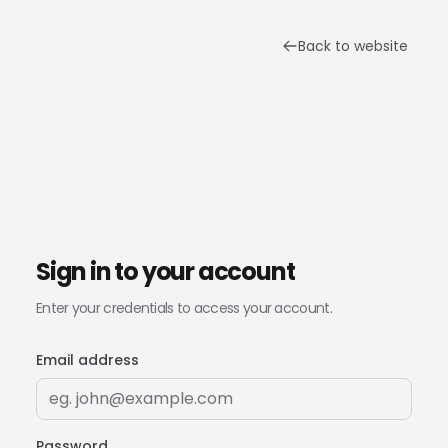
Back to website
Sign in to your account
Enter your credentials to access your account.
Email address
Password